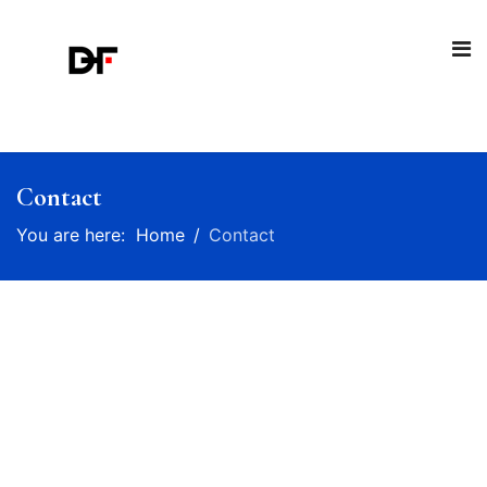
Contact
You are here:
Home
Contact
Talk to us