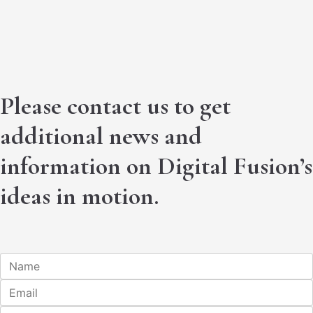
Please contact us to get
additional news and
information on Digital Fusion’s
ideas in motion.