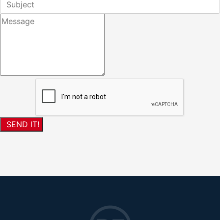
SEND IT!