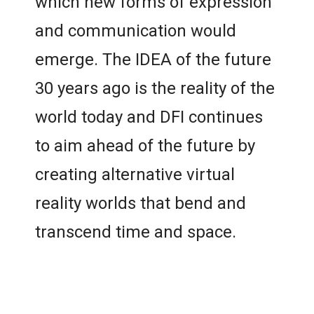
which new forms of expression
and communication would
emerge. The IDEA of the future
30 years ago is the reality of the
world today and DFI continues
to aim ahead of the future by
creating alternative virtual
reality worlds that bend and
transcend time and space.