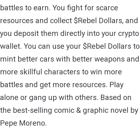
battles to earn. You fight for scarce
resources and collect $Rebel Dollars, and
you deposit them directly into your crypto
wallet. You can use your $Rebel Dollars to
mint better cars with better weapons and
more skillful characters to win more
battles and get more resources. Play
alone or gang up with others. Based on
the best-selling comic & graphic novel by
Pepe Moreno.