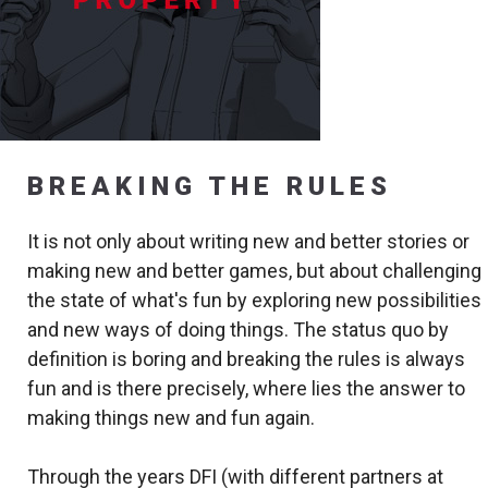
BREAKING THE RULES
It is not only about writing new and better stories or
making new and better games, but about challenging
the state of what's fun by exploring new possibilities
and new ways of doing things. The status quo by
definition is boring and breaking the rules is always
fun and is there precisely, where lies the answer to
making things new and fun again.
Through the years DFI (with different partners at