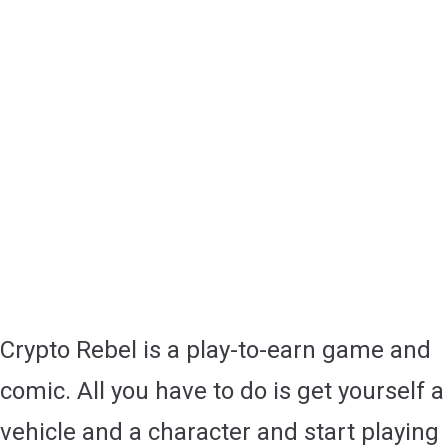
Crypto Rebel is a play-to-earn game and
comic. All you have to do is get yourself a
vehicle and a character and start playing