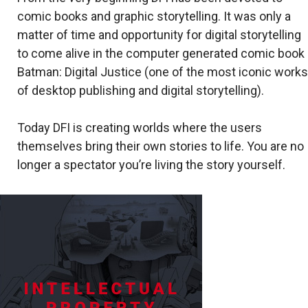
comic books and graphic storytelling. It was only a
matter of time and opportunity for digital storytelling
to come alive in the computer generated comic book
Batman: Digital Justice (one of the most iconic works
of desktop publishing and digital storytelling).
Today DFI is creating worlds where the users
themselves bring their own stories to life. You are no
longer a spectator you’re living the story yourself.