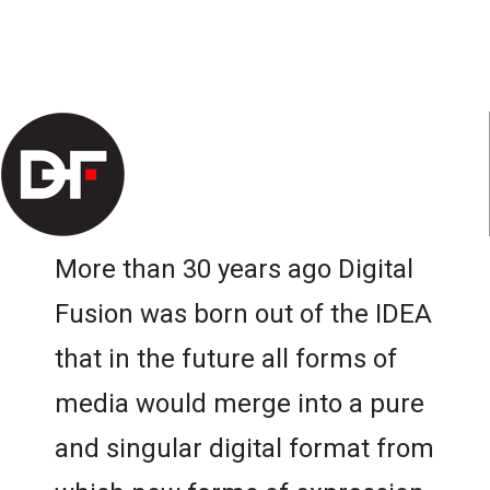
More than 30 years ago Digital
Fusion was born out of the IDEA
that in the future all forms of
media would merge into a pure
and singular digital format from