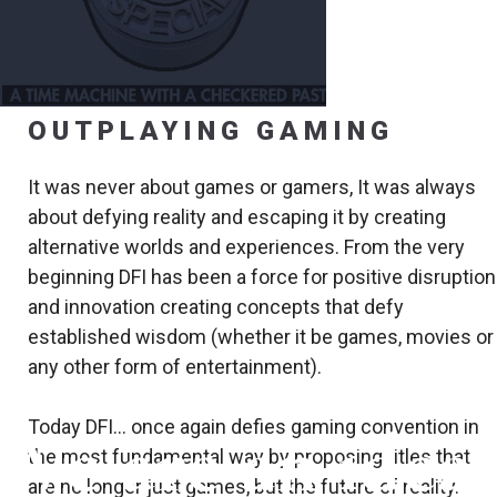
OUTPLAYING GAMING
It was never about games or gamers, It was always
about defying reality and escaping it by creating
alternative worlds and experiences. From the very
beginning DFI has been a force for positive disruption
and innovation creating concepts that defy
established wisdom (whether it be games, movies or
any other form of entertainment).
Today DFI… once again defies gaming convention in
We are an idea
the most fundamental way by proposing titles that
are no longer just games, but the future of reality.