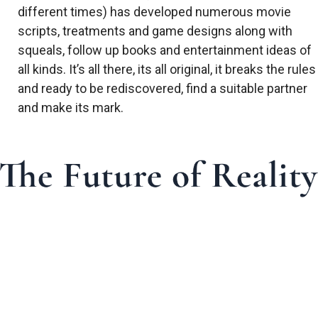
different times) has developed numerous movie
scripts, treatments and game designs along with
squeals, follow up books and entertainment ideas of
all kinds. It’s all there, its all original, it breaks the rules
and ready to be rediscovered, find a suitable partner
and make its mark.