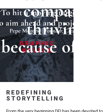
company
thriving
because of you.
REDEFINING
STORYTELLING
From the very beginning DFI has been devoted to